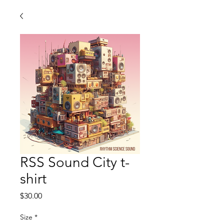
RSS Sound City t-
shirt
Price
$30.00
Size
*