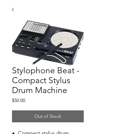
Stylophone Beat -
Compact Stylus
Drum Machine
Price
$50.00
Out of Stock
Compact stylus drum