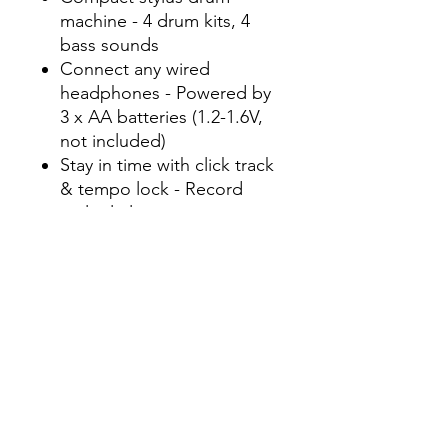
machine - 4 drum kits, 4
bass sounds
Connect any wired
headphones - Powered by
3 x AA batteries (1.2-1.6V,
not included)
Stay in time with click track
& tempo lock - Record
multiple layers, mute
sounds
Record multiple patterns -
Built-in speaker with
volume control
Connect any wired
headphones - Powered by
3 x AA batteries (1.2-1.6V,
not included)